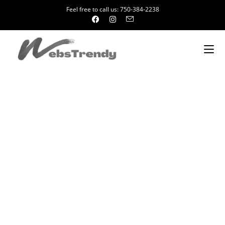
Feel free to call us: 750-384-2238
Website Design Company in Rajendra
Place
We Provide Complete Online Business Solutions. Over the years
WebsTrendy has worked with almost every industry sector and
our experts can ensure that every parameter set is met