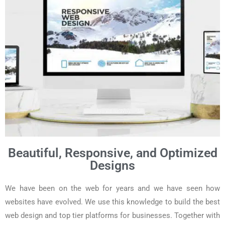
Beautiful, Responsive, and Optimized
Designs
We have been on the web for years and we have seen how
websites have evolved. We use this knowledge to build the best
web design and top tier platforms for businesses. Together with