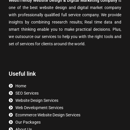
WebsTrendy Website Design & Digital Marketing company
is
one of the best website design and digital market company
with professionally qualified full service company. We provide
insights by combining research results; Real time data and
smart thinking enable you to make practical decisions. Plus,
we outsource our services to help you with the right tools and
set of services for clients around the world.
Useful link
Home
SEO Services
Website Design Services
Web Development Services
Ecommerce Website Design Services
Our Packages
About Us