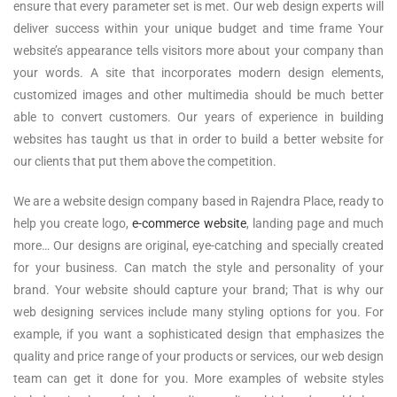
ensure that every parameter set is met. Our web design experts will
deliver success within your unique budget and time frame Your
website’s appearance tells visitors more about your company than
your words. A site that incorporates modern design elements,
customized images and other multimedia should be much better
able to convert customers. Our years of experience in building
websites has taught us that in order to build a better website for
our clients that put them above the competition.
We are a website design company based in Rajendra Place, ready to
help you create logo,
e-commerce website
, landing page and much
more… Our designs are original, eye-catching and specially created
for your business. Can match the style and personality of your
brand. Your website should capture your brand; That is why our
web designing services include many styling options for you. For
example, if you want a sophisticated design that emphasizes the
quality and price range of your products or services, our web design
team can get it done for you. More examples of website styles