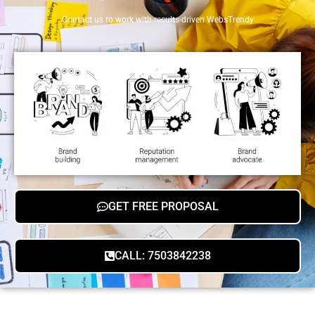
Contact us to work with results-driven WebsTrendy
GET FREE PROPOSAL
CALL: 7503842238