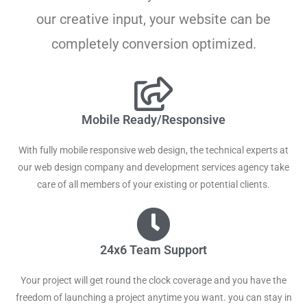
our creative input, your website can be
completely conversion optimized.
Mobile Ready/Responsive
With fully mobile responsive web design, the technical experts at
our web design company and development services agency take
care of all members of your existing or potential clients.
24x6 Team Support
Your project will get round the clock coverage and you have the
freedom of launching a project anytime you want. you can stay in