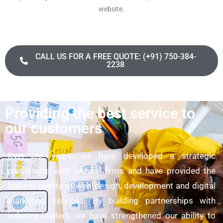
website.
CALL US FOR A FREE QUOTE: (+91) 750-384-
2238
Providing the best service to
our customers
Over the years, we have developed a strategic
partnership with several firms and have provided the
highest quality of web design, development and digital
marketing services. By building partnerships with
industry leaders, we have strengthened our ability to