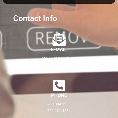
Contact Info
E-MAIL
Info@webstrendy.com
webstrendy517@gmail.com
PHONE
750-384-2238
701-121-4284