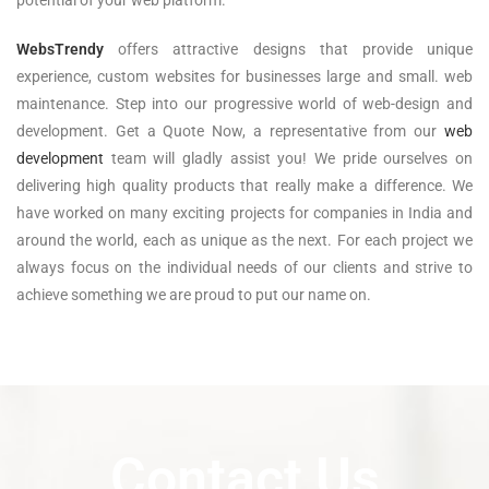
WebsTrendy
offers attractive designs that provide unique
experience, custom websites for businesses large and small. web
maintenance. Step into our progressive world of web-design and
development. Get a Quote Now, a representative from our
web
development
team will gladly assist you! We pride ourselves on
delivering high quality products that really make a difference. We
have worked on many exciting projects for companies in India and
around the world, each as unique as the next. For each project we
always focus on the individual needs of our clients and strive to
achieve something we are proud to put our name on.
Contact Us