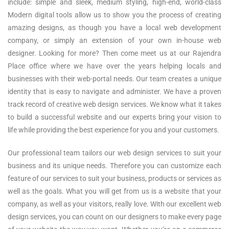
include: simple and sleek, medium styling, high-end, world-class
Modern digital tools allow us to show you the process of creating
amazing designs, as though you have a local web development
company, or simply an extension of your own in-house web
designer. Looking for more? Then come meet us at our Rajendra
Place office where we have over the years helping locals and
businesses with their web-portal needs. Our team creates a unique
identity that is easy to navigate and administer. We have a proven
track record of creative web design services. We know what it takes
to build a successful website and our experts bring your vision to
life while providing the best experience for you and your customers.
Our professional team tailors our web design services to suit your
business and its unique needs. Therefore you can customize each
feature of our services to suit your business, products or services as
well as the goals. What you will get from us is a website that your
company, as well as your visitors, really love. With our excellent web
design services, you can count on our designers to make every page