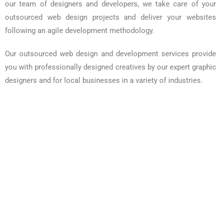
our team of designers and developers, we take care of your
outsourced web design projects and deliver your websites
following an agile development methodology.
Our outsourced web design and development services provide
you with professionally designed creatives by our expert graphic
designers and for local businesses in a variety of industries.
Responsive Design
Single Page Checkout
Optimized Dashboard
Super Deals
Dynamic Website Designing