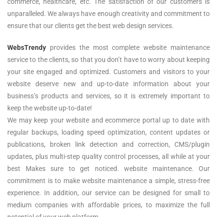
commerce, healthcare, etc. The satisfaction of our customers is
unparalleled. We always have enough creativity and commitment to
ensure that our clients get the best web design services.
WebsTrendy
provides the most complete website maintenance
service to the clients, so that you don’t have to worry about keeping
your site engaged and optimized. Customers and visitors to your
website deserve new and up-to-date information about your
business’s products and services, so it is extremely important to
keep the website up-to-date!
We may keep your website and ecommerce portal up to date with
regular backups, loading speed optimization, content updates or
publications, broken link detection and correction, CMS/plugin
updates, plus multi-step quality control processes, all while at your
best Makes sure to get noticed. website maintenance. Our
commitment is to make website maintenance a simple, stress-free
experience. In addition, our service can be designed for small to
medium companies with affordable prices, to maximize the full
potential of your web platform.