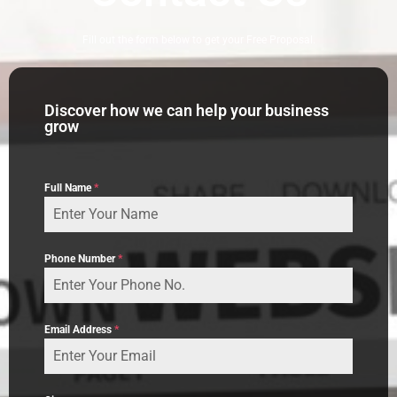
Fill out the form below to get your Free Proposal.
Discover how we can help your business
grow
Full Name
*
Phone Number
*
Email Address
*