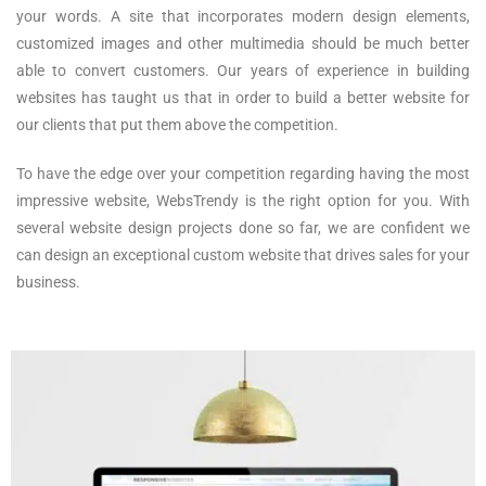
your words. A site that incorporates modern design elements,
customized images and other multimedia should be much better
able to convert customers. Our years of experience in building
websites has taught us that in order to build a better website for
our clients that put them above the competition.
To have the edge over your competition regarding having the most
impressive website, WebsTrendy is the right option for you. With
several website design projects done so far, we are confident we
can design an exceptional custom website that drives sales for your
business.