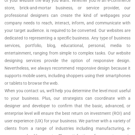
of your website the way you want. Whether you’re an e-commerce
store, brick-and-mortar business, or service provider, our
professional designers can create the kind of webpages your
company needs to reach, interact, inform, and communicate with
your target audience. is required to be converted. Our websites are
dedicated to representing a specific business. Any type of business
services, portfolio, blog, educational, personal, media to
entertainment, ranging from simple to complex tasks. Our website
designing services provide the option of responsive design.
Nevertheless, we always recommend responsive design because it
supports mobile users, including shoppers using their smartphones
or tablets to browse the web.
When you contact us, we’ll help you determine the level most useful
to your business. Plus, our strategists can coordinate with a
designer and developer to confirm that the basic, advanced, or
enterprise level will ensure the best return on investment (ROI) and
user experience (UX) for your business. We partner with a variety of
clients from a range of industries including manufacturing, e-