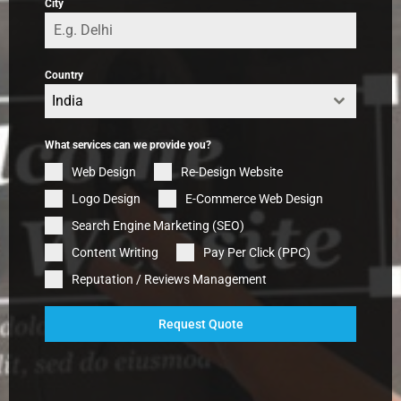
City
Country
India
What services can we provide you?
Web Design
Re-Design Website
Logo Design
E-Commerce Web Design
Search Engine Marketing (SEO)
Content Writing
Pay Per Click (PPC)
Reputation / Reviews Management
Request Quote