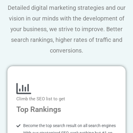
Detailed digital marketing strategies and our
vision in our minds with the development of
your business, we strive to improve. Better
search rankings, higher rates of traffic and
conversions.
Climb the SEO list to get
Top Rankings
Become the top search result on all search engines