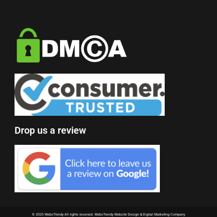
Drop us a review
© 2025 WebsTrendy All rights reserved.
WebsTrendy Website Design & Digital Marketing Company