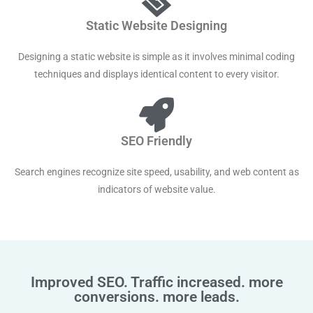
Static Website Designing
Designing a static website is simple as it involves minimal coding
techniques and displays identical content to every visitor.
SEO Friendly
Search engines recognize site speed, usability, and web content as
indicators of website value.
Improved SEO. Traffic increased. more
conversions. more leads.