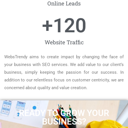
Online Leads
+
120
Website Traffic
WebsTrendy aims to create impact by changing the face of
your business with SEO services. We add value to our client’s
business, simply keeping the passion for our success. In
addition to our relentless focus on customer centricity, we are
concerned about quality and value creation.
READY TO GROW YOUR
BUSINESS?