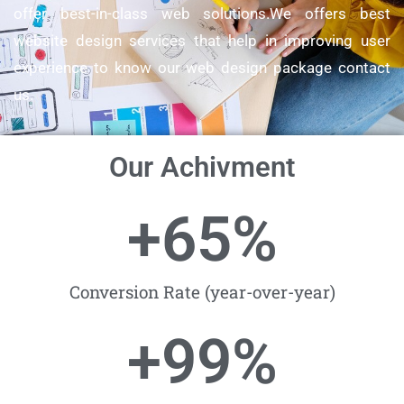
offer best-in-class web solutions.We offers best
website design services that help in improving user
experience to know our web design package contact
us.
Our Achivment
+
65
%
Conversion Rate (year-over-year)
+
99
%