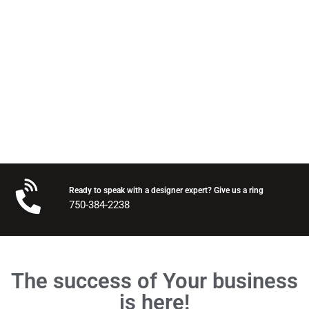
Send me a quote
Ready to speak with a designer expert? Give us a ring
750-384-2238
The success of Your business
is here!