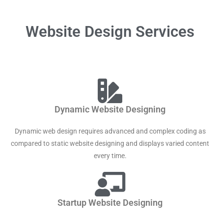
Website Design Services
Dynamic Website Designing
Dynamic web design requires advanced and complex coding as
compared to static website designing and displays varied content
every time.
Startup Website Designing