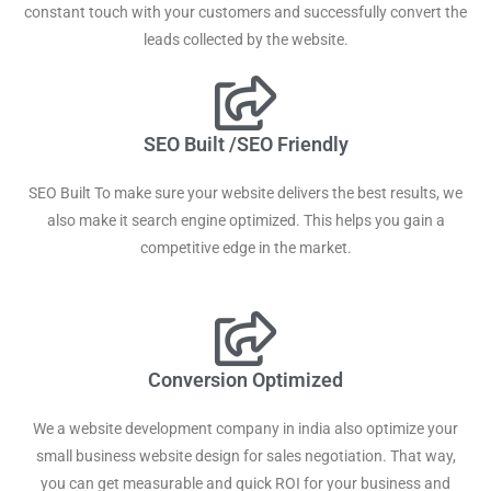
constant touch with your customers and successfully convert the
leads collected by the website.
SEO Built /SEO Friendly
SEO Built To make sure your website delivers the best results, we
also make it search engine optimized. This helps you gain a
competitive edge in the market.
Conversion Optimized
We a website development company in india also optimize your
small business website design for sales negotiation. That way,
you can get measurable and quick ROI for your business and