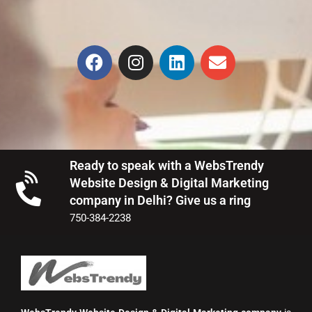
Ready to speak with a WebsTrendy
Website Design & Digital Marketing
company in Delhi? Give us a ring
750-384-2238