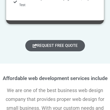
Test
REQUEST FREE QUOTE
Affordable web development services include
We are one of the best business web design
company that provides proper web design for
small business. With your custom needs and