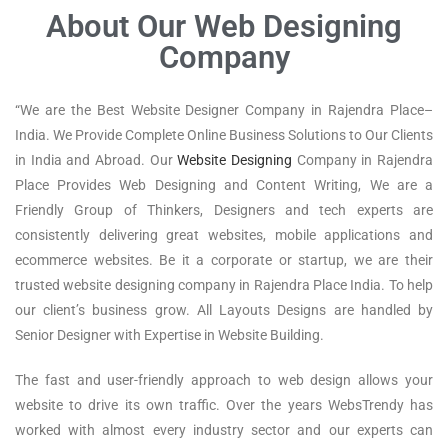
About Our Web Designing
Company
“We are the Best Website Designer Company in Rajendra Place–
India. We Provide Complete Online Business Solutions to Our Clients
in India and Abroad. Our
Website Designing
Company in Rajendra
Place Provides Web Designing and Content Writing, We are a
Friendly Group of Thinkers, Designers and tech experts are
consistently delivering great websites, mobile applications and
ecommerce websites. Be it a corporate or startup, we are their
trusted website designing company in Rajendra Place India. To help
our client’s business grow. All Layouts Designs are handled by
Senior Designer with Expertise in Website Building.
The fast and user-friendly approach to web design allows your
website to drive its own traffic. Over the years WebsTrendy has
worked with almost every industry sector and our experts can