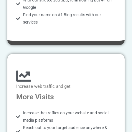
With our strategized SEO, rank nothing but #1 on
Google
Find your name on #1 Bing results with our
services
Increase web traffic and get
More Visits
Increase the traffics on your website and social
media platforms
Reach out to your target audience anywhere &