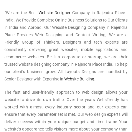
“We are the Best
Website Designer
Company in Rajendra Place–
India. We Provide Complete Online Business Solutions to Our Clients
in India and Abroad. Our Website Designing Company in Rajendra
Place Provides Web Designing and Content Writing, We are a
Friendly Group of Thinkers, Designers and tech experts are
consistently delivering great websites, mobile applications and
ecommerce websites. Be it a corporate or startup, we are their
trusted website designing company in Rajendra Place India. To help
our client’s business grow. All Layouts Designs are handled by
Senior Designer with Expertise in
Website Building.
The fast and user-friendly approach to web design allows your
website to drive its own traffic. Over the years WebsTrendy has
worked with almost every industry sector and our experts can
ensure that every parameter set is met. Our web design experts will
deliver success within your unique budget and time frame Your
website’s appearance tells visitors more about your company than