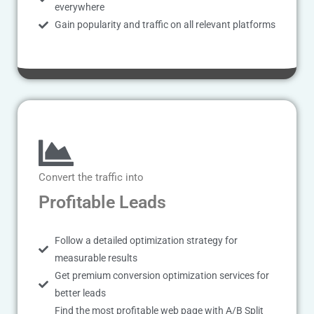
everywhere
Gain popularity and traffic on all relevant platforms
Convert the traffic into
Profitable Leads
Follow a detailed optimization strategy for
measurable results
Get premium conversion optimization services for
better leads
Find the most profitable web page with A/B Split