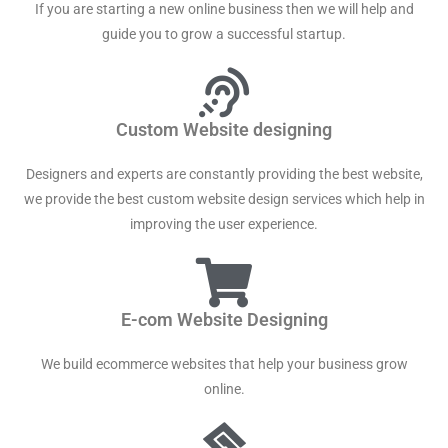
If you are starting a new online business then we will help and
guide you to grow a successful startup.
Custom Website designing
Designers and experts are constantly providing the best website,
we provide the best custom website design services which help in
improving the user experience.
E-com Website Designing
We build ecommerce websites that help your business grow
online.