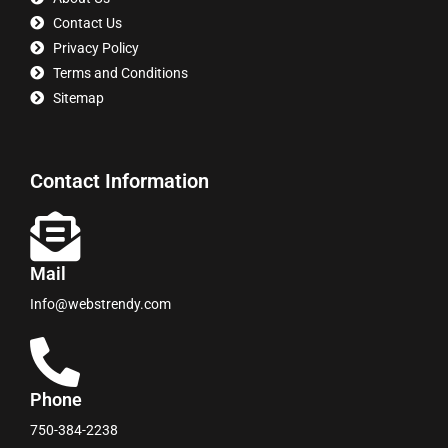
Contact Us
Privacy Policy
Terms and Conditions
Sitemap
Contact Information
Mail
Info@webstrendy.com
Phone
750-384-2238