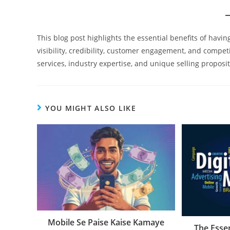
This blog post highlights the essential benefits of havi
visibility, credibility, customer engagement, and compet
services, industry expertise, and unique selling proposit
YOU MIGHT ALSO LIKE
Mobile Se Paise Kaise Kamaye
The Essen