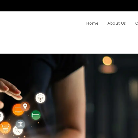
Home
About Us
O