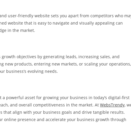
l and user-friendly website sets you apart from competitors who ma
ned website that is easy to navigate and visually appealing can
dge in the market.
 growth objectives by generating leads, increasing sales, and
g new products, entering new markets, or scaling your operations,
our business’s evolving needs.
ut a powerful asset for growing your business in today’s digital-first
 reach, and overall competitiveness in the market. At
WebsTrendy
, w
 that align with your business goals and drive tangible results.
our online presence and accelerate your business growth through