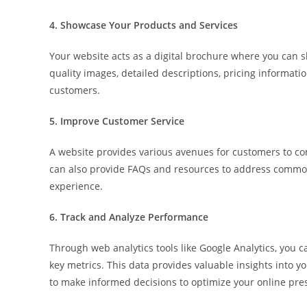
4. Showcase Your Products and Services
Your website acts as a digital brochure where you can s
quality images, detailed descriptions, pricing informat
customers.
5. Improve Customer Service
A website provides various avenues for customers to cont
can also provide FAQs and resources to address common
experience.
6. Track and Analyze Performance
Through web analytics tools like Google Analytics, you ca
key metrics. This data provides valuable insights into 
to make informed decisions to optimize your online pre