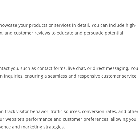
howcase your products or services in detail. You can include high-
ion, and customer reviews to educate and persuade potential
act you, such as contact forms, live chat, or direct messaging. Yo
 inquiries, ensuring a seamless and responsive customer service
n track visitor behavior, traffic sources, conversion rates, and othe
your website’s performance and customer preferences, allowing you
sence and marketing strategies.