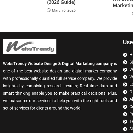
(2026 Guide)
Marketin
March 6, 2026
Use
H
S
WebsTrendy Website Design & Digital Marketing company
is
W
one of the best website design and digital market company
W
with professionally qualified full service company. We provide
E
insights by combining research results; Real time data and
O
smart thinking enable you to make practical decisions. Plus,
A
we outsource our services to help you with the right tools and
C
set of services for clients around the world.
P
T
S