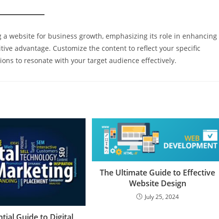
ng a website for business growth, emphasizing its role in enhancing
itive advantage. Customize the content to reflect your specific
ions to resonate with your target audience effectively.
The Ultimate Guide to Effective
Website Design
July 25, 2024
tial Guide to Digital