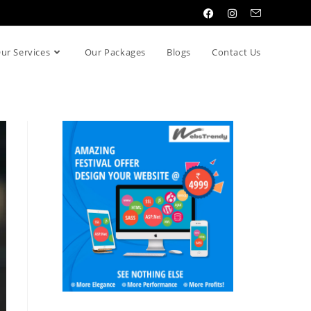
ur Services
Our Packages
Blogs
Contact Us