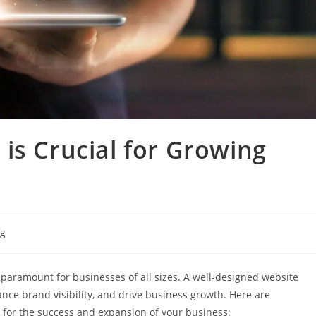
is Crucial for Growing
ng
is paramount for businesses of all sizes. A well-designed website
ance brand visibility, and drive business growth. Here are
l for the success and expansion of your business: