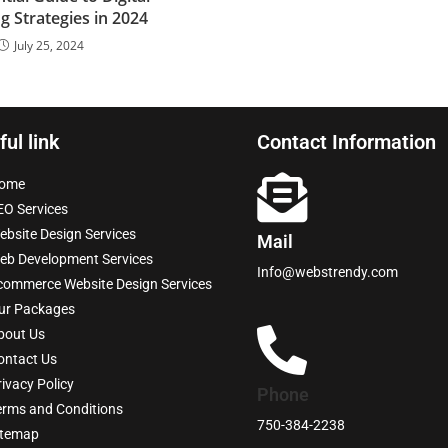
g Strategies in 2024
July 25, 2024
ful link
Contact Information
ome
EO Services
ebsite Design Services
Mail
eb Development Services
Info@webstrendy.com
commerce Website Design Services
ur Packages
bout Us
ontact Us
rivacy Policy
Phone
erms and Conditions
750-384-2238
itemap