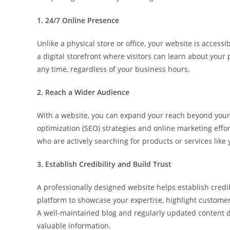
1. 24/7 Online Presence
Unlike a physical store or office, your website is access
a digital storefront where visitors can learn about your 
any time, regardless of your business hours.
2. Reach a Wider Audience
With a website, you can expand your reach beyond your
optimization (SEO) strategies and online marketing effort
who are actively searching for products or services like 
3. Establish Credibility and Build Trust
A professionally designed website helps establish credibi
platform to showcase your expertise, highlight customer
A well-maintained blog and regularly updated content
valuable information.