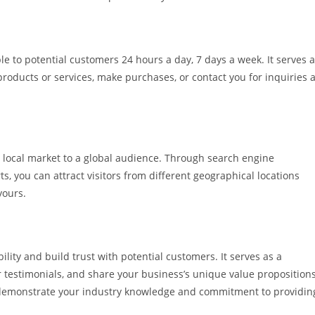
ible to potential customers 24 hours a day, 7 days a week. It serves 
products or services, make purchases, or contact you for inquiries a
 local market to a global audience. Through search engine
s, you can attract visitors from different geographical locations
yours.
lity and build trust with potential customers. It serves as a
 testimonials, and share your business’s unique value propositions
 demonstrate your industry knowledge and commitment to providin