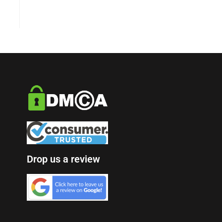
Drop us a review