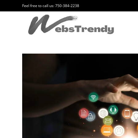
Feel free to call us: 750-384-2238