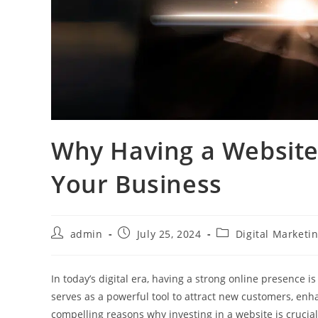
Why Having a Website 
Your Business
admin
July 25, 2024
Digital Marketi
In today’s digital era, having a strong online presence 
serves as a powerful tool to attract new customers, enh
compelling reasons why investing in a website is crucia