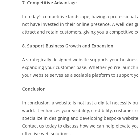
7. Competitive Advantage
In today’s competitive landscape, having a professiona
not have invested in their online presence. A well-desig
attract and retain customers, giving you a competitive e
8. Support Business Growth and Expansion
A strategically designed website supports your business
expanding your customer base. Whether you’re launchin
your website serves as a scalable platform to support y
Conclusion
In conclusion, a website is not just a digital necessity b
world. It enhances your visibility, credibility, customer
specialize in designing and developing bespoke websites
Contact us today to discuss how we can help elevate y
effective web solutions.